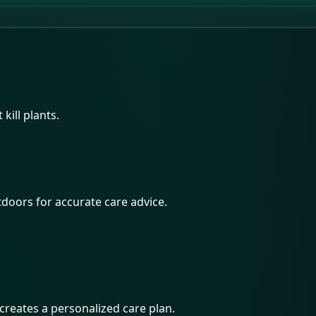
kill plants.
utdoors for accurate care advice.
 creates a personalized care plan.