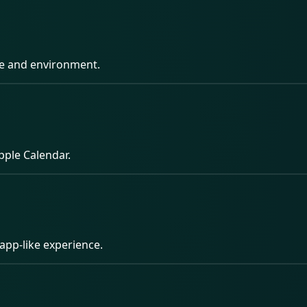
pe and environment.
pple Calendar.
app-like experience.