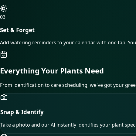
03
Set & Forget
Add watering reminders to your calendar with one tap. Y
Everything Your Plants
Need
From identification to care scheduling, we've got your gree
Snap & Identify
Take a photo and our AI instantly identifies your plant spec