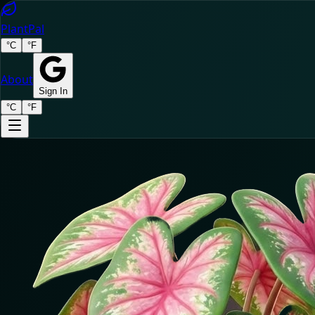
Plant
Pal
°C
°F
About
Sign In
°C
°F