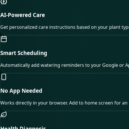
AI-Powered Care
Get personalized care instructions based on your plant ty
Smart Scheduling
Automatically add watering reminders to your Google or A
No App Needed
Works directly in your browser. Add to home screen for an 
Health Diagnosis