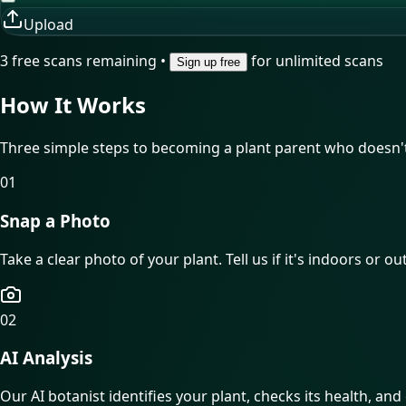
Upload
3
free scan
s
remaining •
for unlimited scans
Sign up free
How It
Works
Three simple steps to becoming a plant parent who doesn't 
01
Snap a Photo
Take a clear photo of your plant. Tell us if it's indoors or o
02
AI Analysis
Our AI botanist identifies your plant, checks its health, and