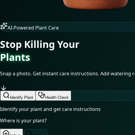
AI-Powered Plant Care
Stop Killing Your
Plants
Snap a photo. Get instant care instructions. Add watering re
Identify Plant
Health Check
Identify your plant and get care instructions
Where is your plant?