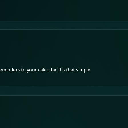
minders to your calendar. It's that simple.