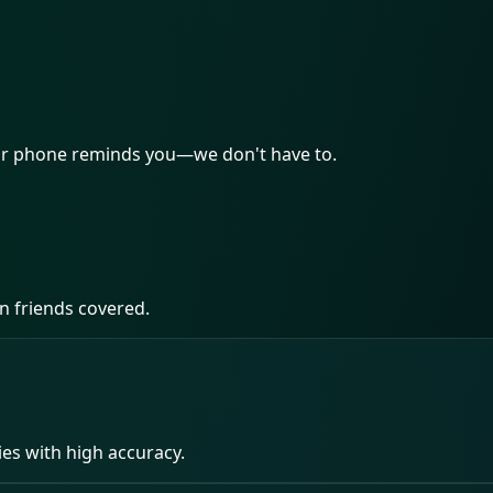
our phone reminds you—we don't have to.
n friends covered.
ies with high accuracy.