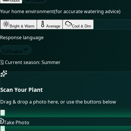
Indoor
Outdoor
Your home environment
(for accurate watering advice)
Bright & Warm
Average
Cool & Dim
Response language
🇬🇧
English
🗓️ Current season:
Summer
Scan Your Plant
Drag & drop a photo here, or use the buttons below
Take Photo